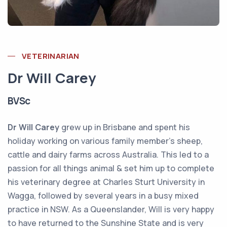
VETERINARIAN
Dr Will Carey
BVSc
Dr Will Carey
grew up in Brisbane and spent his
holiday working on various family member’s sheep,
cattle and dairy farms across Australia. This led to a
passion for all things animal & set him up to complete
his veterinary degree at Charles Sturt University in
Wagga, followed by several years in a busy mixed
practice in NSW. As a Queenslander, Will is very happy
to have returned to the Sunshine State and is very