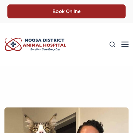
Book Online