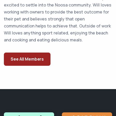
excited to settle into the Noosa community. Will loves
working with owners to provide the best outcome for
their pet and believes strongly that open
communication helps to achieve that. Outside of work
Will loves anything sport related, enjoying the beach
and cooking and eating delicious meals.
See All Members