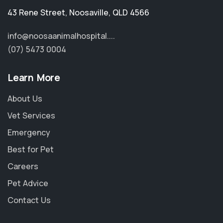
43 Rene Street
,
Noosaville
,
QLD 4566
info@noosaanimalhospital....
(07) 5473 0004
Learn More
About Us
Vet Services
Emergency
Best for Pet
Careers
Pet Advice
Contact Us