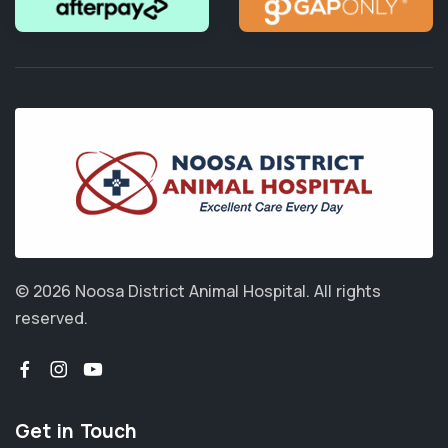
© 2026 Noosa District Animal Hospital.
All rights
reserved.
Get in Touch