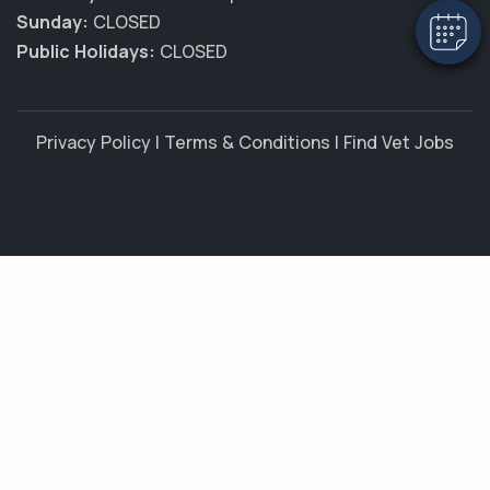
Sunday:
CLOSED
Public Holidays:
CLOSED
Privacy Policy
|
Terms & Conditions
|
Find Vet Jobs