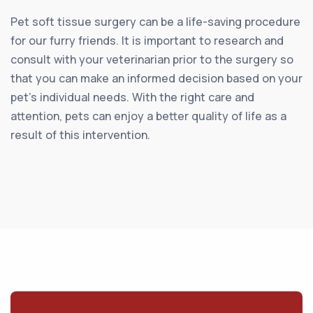
Pet soft tissue surgery can be a life-saving procedure
for our furry friends. It is important to research and
consult with your veterinarian prior to the surgery so
that you can make an informed decision based on your
pet’s individual needs. With the right care and
attention, pets can enjoy a better quality of life as a
result of this intervention.