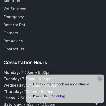
About Us
Vet Services
Emergency
Best for Pet
Careers
Pet Advice
Contact Us
Consultation Hours
Monday:
7:30am - 6:00pm
×
Tuesday:
7:30am - 6:00pm
Hi! Click me to book an appointment
Wednesday:
7:30am - 6:00pm
Thursday:
7:30am - 6:00pm
Powered By
Friday:
7:30am - 6:00pm
Saturday:
7:45am - 12:00pm