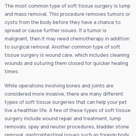
The most common type of soft tissue surgery is lump
and mass removal. This procedure removes tumors or
cysts from the body before they have a chance to
spread or cause further issues. If a tumor is
malignant, then it may need chemotherapy in addition
to surgical removal. Another common type of soft
tissue surgery is wound care, which includes cleaning
wounds and suturing them closed for quicker healing
times.
While operations involving bones and joints are
considered more invasive, there are many different
types of soft tissue surgeries that can help your pet
live a healthier life. A few of these types of soft tissue
surgery include wound repair and treatment, lump
removals, spay and neuter procedures, bladder stone
removal, gastrointestinal issues such as foreign body