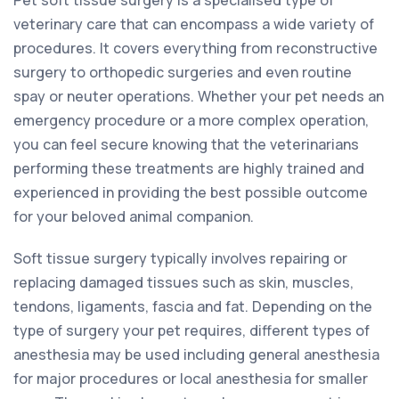
veterinary care that can encompass a wide variety of
procedures. It covers everything from reconstructive
surgery to orthopedic surgeries and even routine
spay or neuter operations. Whether your pet needs an
emergency procedure or a more complex operation,
you can feel secure knowing that the veterinarians
performing these treatments are highly trained and
experienced in providing the best possible outcome
for your beloved animal companion.
Soft tissue surgery typically involves repairing or
replacing damaged tissues such as skin, muscles,
tendons, ligaments, fascia and fat. Depending on the
type of surgery your pet requires, different types of
anesthesia may be used including general anesthesia
for major procedures or local anesthesia for smaller