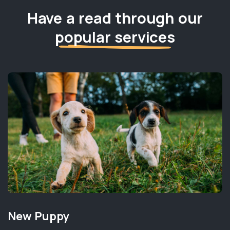
Have a read through our
popular services
New Puppy