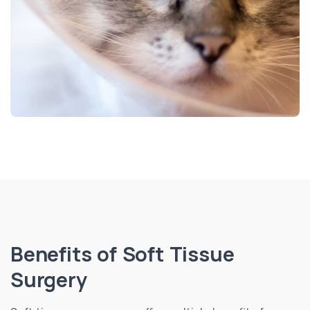
Benefits of Soft Tissue
Surgery