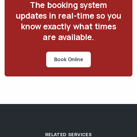
The booking system
updates in real-time so you
know exactly what times
are available.
Book Online
RELATED SERVICES