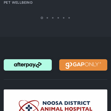
PET WELLBEING