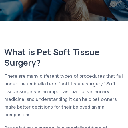
What is Pet Soft Tissue
Surgery?
There are many different types of procedures that fall
under the umbrella term “soft tissue surgery.” Soft
tissue surgery is an important part of veterinary
medicine, and understanding it can help pet owners
make better decisions for their beloved animal
companions.
Pet soft tissue surgery is a specialised type of