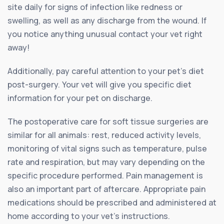
site daily for signs of infection like redness or
swelling, as well as any discharge from the wound. If
you notice anything unusual contact your vet right
away!
Additionally, pay careful attention to your pet’s diet
post-surgery. Your vet will give you specific diet
information for your pet on discharge.
The postoperative care for soft tissue surgeries are
similar for all animals: rest, reduced activity levels,
monitoring of vital signs such as temperature, pulse
rate and respiration, but may vary depending on the
specific procedure performed. Pain management is
also an important part of aftercare. Appropriate pain
medications should be prescribed and administered at
home according to your vet’s instructions.