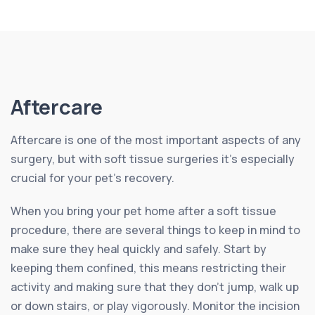
Aftercare
Aftercare is one of the most important aspects of any
surgery, but with soft tissue surgeries it’s especially
crucial for your pet’s recovery.
When you bring your pet home after a soft tissue
procedure, there are several things to keep in mind to
make sure they heal quickly and safely. Start by
keeping them confined, this means restricting their
activity and making sure that they don’t jump, walk up
or down stairs, or play vigorously. Monitor the incision