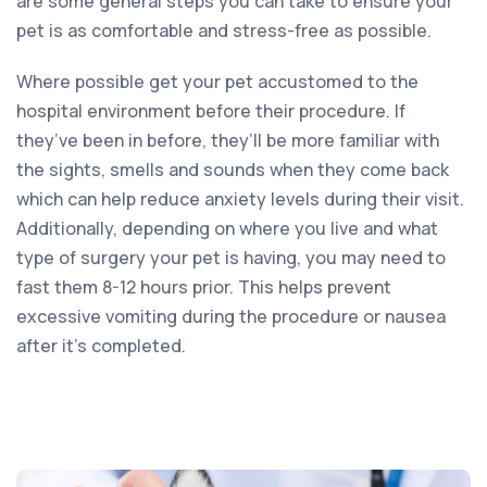
are some general steps you can take to ensure your
pet is as comfortable and stress-free as possible.
Where possible get your pet accustomed to the
hospital environment before their procedure. If
they’ve been in before, they’ll be more familiar with
the sights, smells and sounds when they come back
which can help reduce anxiety levels during their visit.
Additionally, depending on where you live and what
type of surgery your pet is having, you may need to
fast them 8-12 hours prior. This helps prevent
excessive vomiting during the procedure or nausea
after it’s completed.