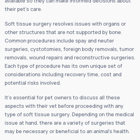
available so they can make informed decisions about
their pet’s care.
Soft tissue surgery resolves issues with organs or
other structures that are not supported by bone.
Common procedures include spay and neuter
surgeries, cystotomies, foreign body removals, tumor
removals, wound repairs and reconstructive surgeries.
Each type of procedure has its own unique set of
considerations including recovery time, cost and
potential risks involved.
It’s essential for pet owners to discuss all these
aspects with their vet before proceeding with any
type of soft tissue surgery. Depending on the medical
issue at hand, there are a variety of surgeries that
may be necessary or beneficial to an animal’s health.