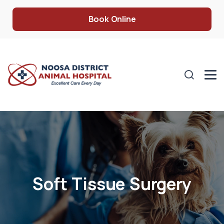
Book Online
Soft Tissue Surgery