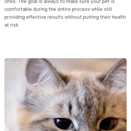
ones. The goal is always to make sure your pet is
comfortable during the entire process while still
providing effective results without putting their health
at risk.