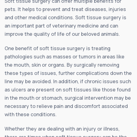
Soft tissue surgery can offer multiple benefits for
pets. It helps to prevent and treat diseases, injuries
and other medical conditions. Soft tissue surgery is
an important part of veterinary medicine and can
improve the quality of life of our beloved animals.
One benefit of soft tissue surgery is treating
pathologies such as masses or tumors in areas like
the mouth, skin or organs. By surgically removing
these types of issues, further complications down the
line may be avoided. In addition, if chronic issues such
as ulcers are present on soft tissues like those found
in the mouth or stomach, surgical intervention may be
necessary to relieve pain and discomfort associated
with these conditions.
Whether they are dealing with an injury or illness,
there are times when soft tissue surgery can be the