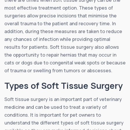
most effective treatment option. These types of
surgeries allow precise incisions that minimise the
overall trauma to the patient and recovery time. In
addition, during these measures are taken to reduce
any chances of infection while providing optimal
results for patients. Soft tissue surgery also allows
the opportunity to repair hernias that may occur in
cats or dogs due to congenital weak spots or because
of trauma or swelling from tumors or abscesses.
Types of Soft Tissue Surgery
Soft tissue surgery is an important part of veterinary
medicine and can be used to treat a variety of
conditions. It is important for pet owners to
understand the different types of soft tissue surgery