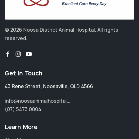
© 2026 Noosa District Animal Hospital.
All rights
reserved.
Get in Touch
43 Rene Street
,
Noosaville
,
QLD 4566
info@noosaanimalhospital....
(07) 5473 0004
Learn More