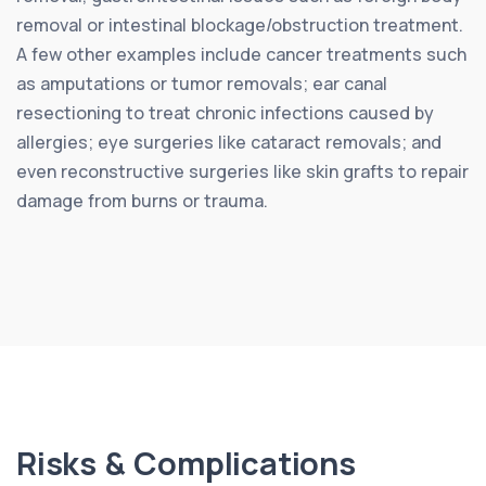
removal or intestinal blockage/obstruction treatment.
A few other examples include cancer treatments such
as amputations or tumor removals; ear canal
resectioning to treat chronic infections caused by
allergies; eye surgeries like cataract removals; and
even reconstructive surgeries like skin grafts to repair
damage from burns or trauma.
Risks & Complications