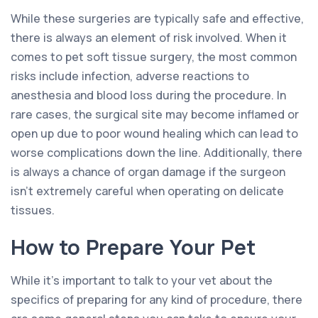
While these surgeries are typically safe and effective,
there is always an element of risk involved. When it
comes to pet soft tissue surgery, the most common
risks include infection, adverse reactions to
anesthesia and blood loss during the procedure. In
rare cases, the surgical site may become inflamed or
open up due to poor wound healing which can lead to
worse complications down the line. Additionally, there
is always a chance of organ damage if the surgeon
isn’t extremely careful when operating on delicate
tissues.
How to Prepare Your Pet
While it’s important to talk to your vet about the
specifics of preparing for any kind of procedure, there