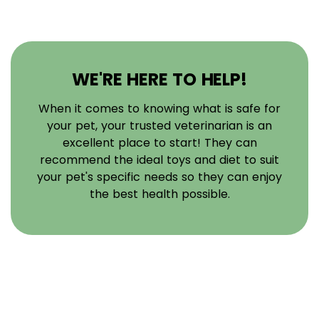
WE'RE HERE TO HELP!
When it comes to knowing what is safe for
your pet, your trusted veterinarian is an
excellent place to start! They can
recommend the ideal toys and diet to suit
your pet's specific needs so they can enjoy
the best health possible.