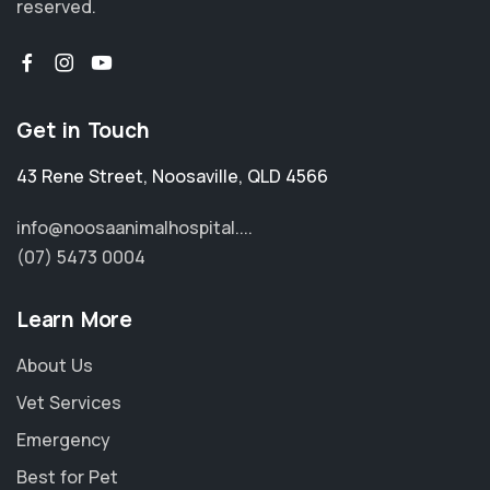
reserved.
Get in Touch
43 Rene Street
,
Noosaville
,
QLD 4566
info@noosaanimalhospital....
(07) 5473 0004
Learn More
About Us
Vet Services
Emergency
Best for Pet