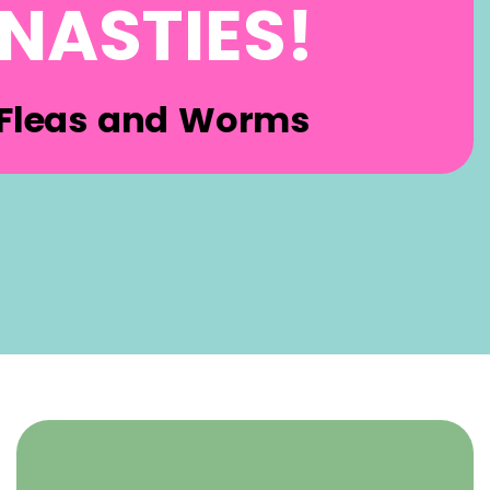
NASTIES!
Fleas and Worms