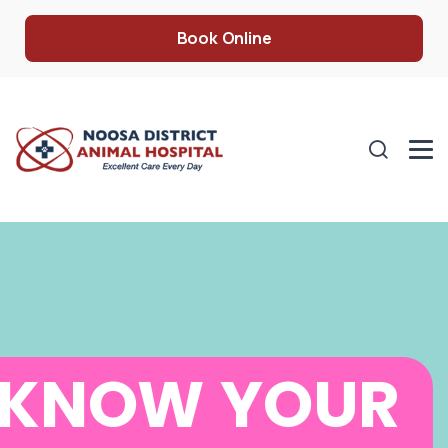
Book Online
KNOW YOUR