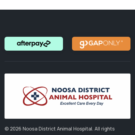
© 2026 Noosa District Animal Hospital.
All rights