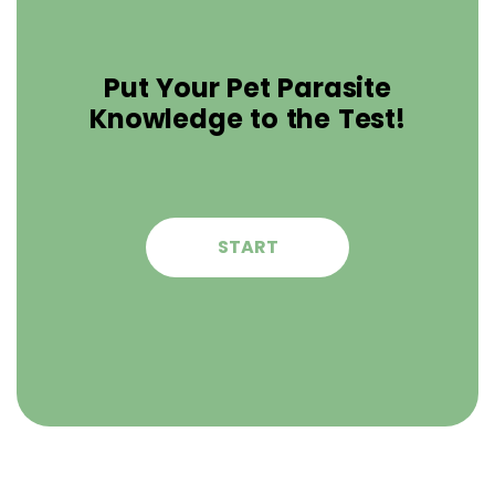
Put Your Pet Parasite
Knowledge to the Test!
START