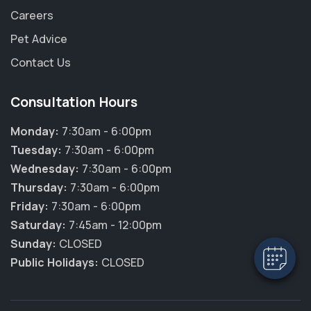
Careers
Pet Advice
Contact Us
Consultation Hours
Monday:
7:30am - 6:00pm
Tuesday:
7:30am - 6:00pm
Wednesday:
7:30am - 6:00pm
Thursday:
7:30am - 6:00pm
Friday:
7:30am - 6:00pm
Saturday:
7:45am - 12:00pm
Sunday:
CLOSED
Public Holidays:
CLOSED