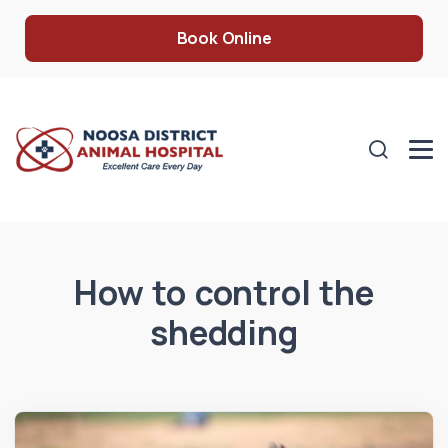
Book Online
How to control the
shedding