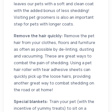
leaves our pets with a soft and clean coat
with the added bonus of less shedding!
Visiting pet groomers is also an important
step for pets with longer coats.
Remove the hair quickly:
Remove the pet
hair from your clothes, floors and furniture
as often as possible by de-linting, dusting
and vacuuming. These are great ways to
combat the pain of shedding. Using a pet
hair roller with tear adhesive sheets can
quickly pick up the loose hairs, providing
another great way to combat shedding on
the road or at home!
Special blankets:
Train your pet (with the
incentive of yummy treats) to sit on a