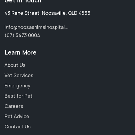
Get in Touch
43 Rene Street
,
Noosaville
,
QLD 4566
info@noosaanimalhospital....
(07) 5473 0004
Learn More
About Us
Vet Services
Emergency
Best for Pet
Careers
Pet Advice
Contact Us