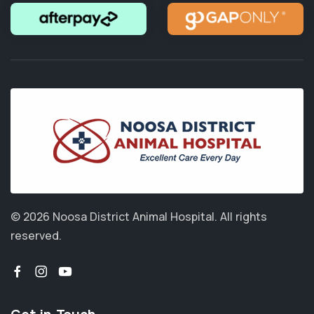
© 2026 Noosa District Animal Hospital.
All rights
reserved.