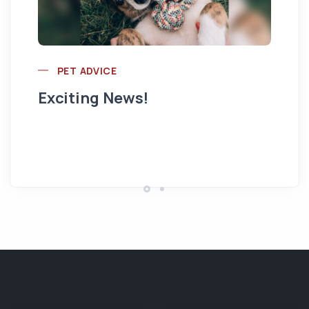
PET ADVICE
Exciting News!
Hi