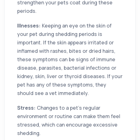
strengthen your pets coat during these
periods.
Illnesses:
Keeping an eye on the skin of
your pet during shedding periods is
important. If the skin appears irritated or
inflamed with rashes, bites or dried hairs,
these symptoms can be signs of immune
disease, parasites, bacterial infections or
kidney, skin, liver or thyroid diseases. If your
pet has any of these symptoms, they
should see a vet immediately.
Stress:
Changes to a pet’s regular
environment or routine can make them feel
stressed, which can encourage excessive
shedding.