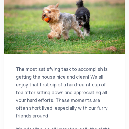
The most satisfying task to accomplish is
getting the house nice and clean! We all
enjoy that first sip of a hard-earnt cup of
tea after sitting down and appreciating all
your hard efforts. These moments are
often short lived, especially with our furry
friends around!