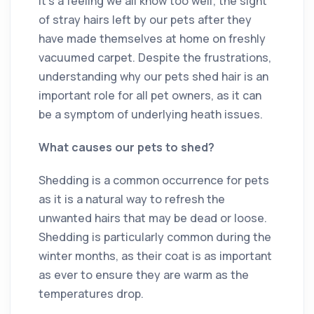
It’s a feeling we all know too well; the sight
of stray hairs left by our pets after they
have made themselves at home on freshly
vacuumed carpet. Despite the frustrations,
understanding why our pets shed hair is an
important role for all pet owners, as it can
be a symptom of underlying heath issues.
What causes our pets to shed?
Shedding is a common occurrence for pets
as it is a natural way to refresh the
unwanted hairs that may be dead or loose.
Shedding is particularly common during the
winter months, as their coat is as important
as ever to ensure they are warm as the
temperatures drop.