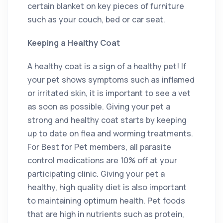
certain blanket on key pieces of furniture
such as your couch, bed or car seat.
Keeping a Healthy Coat
A healthy coat is a sign of a healthy pet! If
your pet shows symptoms such as inflamed
or irritated skin, it is important to see a vet
as soon as possible. Giving your pet a
strong and healthy coat starts by keeping
up to date on flea and worming treatments.
For Best for Pet members, all parasite
control medications are 10% off at your
participating clinic. Giving your pet a
healthy, high quality diet is also important
to maintaining optimum health. Pet foods
that are high in nutrients such as protein,