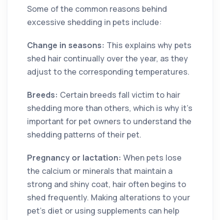
Some of the common reasons behind
excessive shedding in pets include:
Change in seasons:
This explains why pets
shed hair continually over the year, as they
adjust to the corresponding temperatures.
Breeds:
Certain breeds fall victim to hair
shedding more than others, which is why it’s
important for pet owners to understand the
shedding patterns of their pet.
Pregnancy or lactation:
When pets lose
the calcium or minerals that maintain a
strong and shiny coat, hair often begins to
shed frequently. Making alterations to your
pet’s diet or using supplements can help