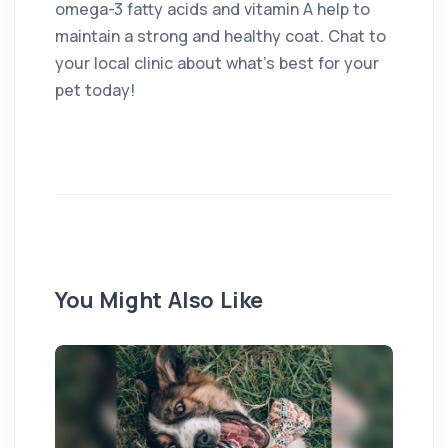
omega-3 fatty acids and vitamin A help to
maintain a strong and healthy coat. Chat to
your local clinic about what’s best for your
pet today!
You Might Also Like