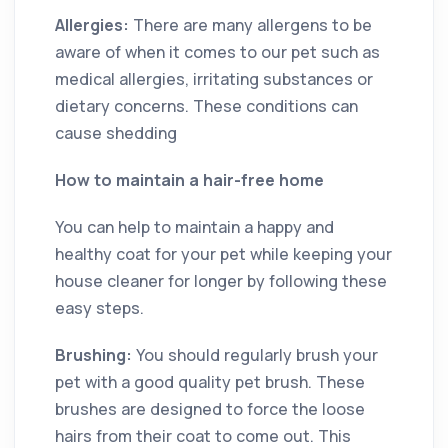
Allergies:
There are many allergens to be
aware of when it comes to our pet such as
medical allergies, irritating substances or
dietary concerns. These conditions can
cause shedding
How to maintain a hair-free home
You can help to maintain a happy and
healthy coat for your pet while keeping your
house cleaner for longer by following these
easy steps.
Brushing:
You should regularly brush your
pet with a good quality pet brush. These
brushes are designed to force the loose
hairs from their coat to come out. This