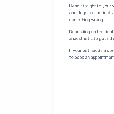
Head straight to your v
and dogs are instinctiv
something wrong.
Depending on the denta
anaesthetic to get rid 
If your pet needs a den
to book an appointmen