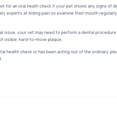
et for an oral heath check if your pet shows any signs of 
ely experts at hiding pain so examine their mouth regularly 
l issue, your vet may need to perform a dental procedure
of visible, hard-to-move plaque.
tal health check or has been acting out of the ordinary, p
t.