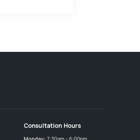
Consultation Hours
Monday:
7:30am - 6:00pm