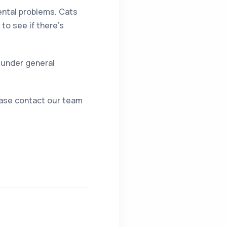
dental problems. Cats
to see if there’s
 under general
lease contact our team