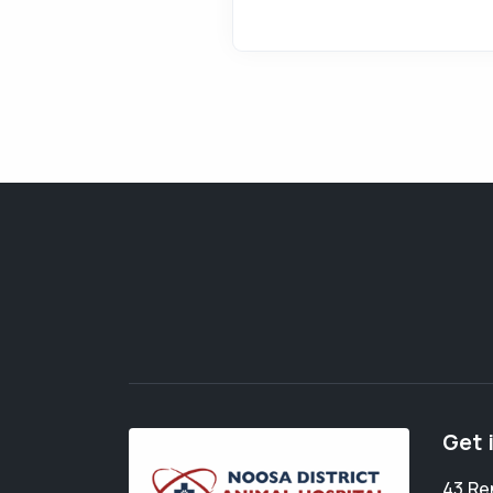
Get 
43 Re