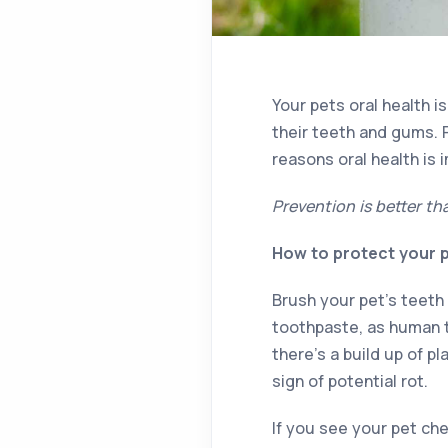
Your pets oral health i
their teeth and gums. 
reasons oral health is 
Prevention is better th
How to protect your p
Brush your pet’s teeth
toothpaste, as human t
there’s a build up of p
sign of potential rot.
If you see your pet ch