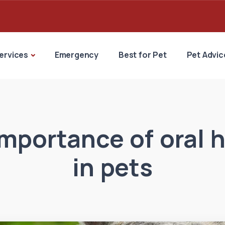
ervices
Emergency
Best for Pet
Pet Advic
mportance of oral 
in pets