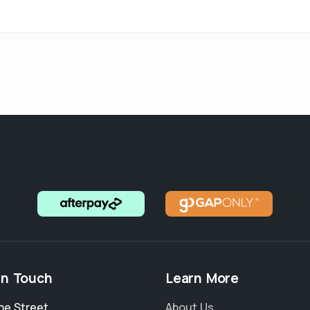
in Touch
Learn More
ne Street
,
About Us