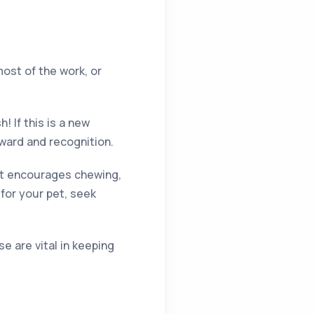
most of the work, or
 If this is a new
eward and recognition.
at encourages chewing,
 for your pet, seek
e are vital in keeping