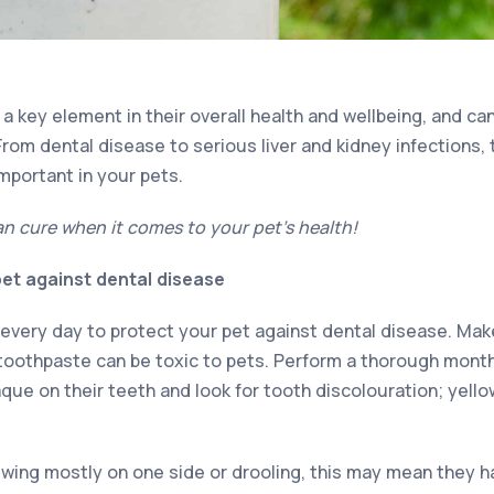
s a key element in their overall health and wellbeing, and c
From dental disease to serious liver and kidney infections,
important in your pets.
an cure when it comes to your pet’s health!
et against dental disease
 every day to protect your pet against dental disease. Mak
oothpaste can be toxic to pets. Perform a thorough monthl
laque on their teeth and look for tooth discolouration; yell
ewing mostly on one side or drooling, this may mean they h