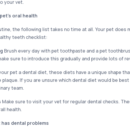
to your vet.
pet’s oral health
tine, the following list takes no time at all. Your pet does 
althy teeth checklist:
ng
Brush every day with pet toothpaste and a pet toothbrush!
ake sure to introduce this gradually and provide lots of r
our pet a dental diet, these diets have a unique shape th
 plaque. If you are unsure which dental diet would be best
inary team.
s
Make sure to visit your vet for regular dental checks. Thes
all health.
t has dental problems