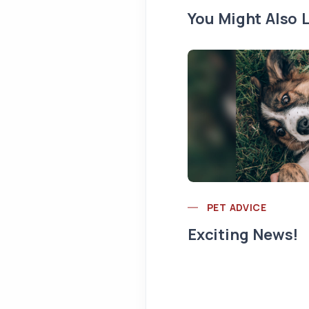
You Might Also L
PET ADVICE
Exciting News!