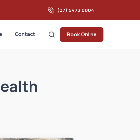
(07) 5473 0004
e
Contact
Book Online
health