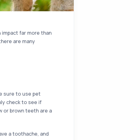
an impact far more than
 there are many
e sure to use pet
y check to see if
ow or brown teeth are a
ave a toothache, and