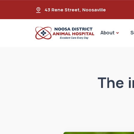
43 Rene Street
,
Noosaville
About
S
The i