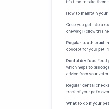
it’s time to take them 
How to maintain your 
Once you get into a rou
chewing! Follow this he
Regular tooth brushi
concept for your pet, m
Dental dry food
Feed y
which helps to dislodge
advice from your veter
Regular dental check
track of your pet’s over
What to do if your pe