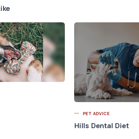
ike
PET ADVICE
Hills Dental Diet