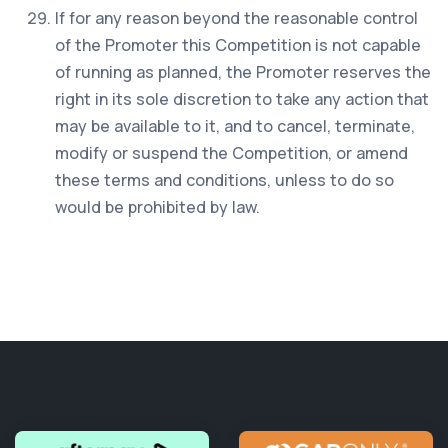
If for any reason beyond the reasonable control
of the Promoter this Competition is not capable
of running as planned, the Promoter reserves the
right in its sole discretion to take any action that
may be available to it, and to cancel, terminate,
modify or suspend the Competition, or amend
these terms and conditions, unless to do so
would be prohibited by law.