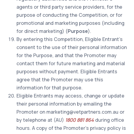
agents or third party service providers, for the
purpose of conducting the Competition, or for
promotional and marketing purposes (including
for direct marketing) (
Purpose
).
By entering this Competition, Eligible Entrant’s
consent to the use of their personal information
for the Purpose, and that the Promoter may
contact them for future marketing and material
purposes without payment. Eligible Entrants
agree that the Promoter may use this
information for that purpose.
Eligible Entrants may access, change or update
their personal information by emailing the
Promoter on marketing@vetpartners.com.au or
by telephone at (AU)
1800 881 864
during office
hours. A copy of the Promoter’s privacy policy is