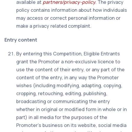
available at
partners/privacy-policy
.
The privacy
policy contains information about how individuals
may access or correct personal information or
make a privacy related complaint.
Entry content
By entering this Competition, Eligible Entrants
grant the Promoter a non-exclusive licence to
use the content of their entry, or any part of the
content of the entry, in any way the Promoter
wishes (including modifying, adapting, copying,
cropping, retouching, editing, publishing,
broadcasting or communicating the entry
whether in original or modified form in whole or in
part) in all media for the purposes of the
Promoter’s business on its website, social media