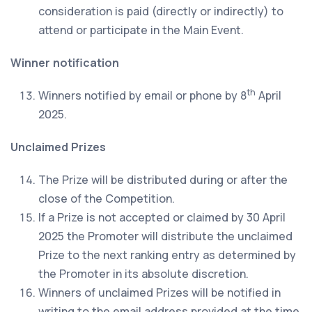
consideration is paid (directly or indirectly) to
attend or participate in the Main Event.
Winner notification
th
Winners notified by email or phone by 8
April
2025.
Unclaimed Prizes
The Prize will be distributed during or after the
close of the Competition.
If a Prize is not accepted or claimed by 30 April
2025 the Promoter will distribute the unclaimed
Prize to the next ranking entry as determined by
the Promoter in its absolute discretion.
Winners of unclaimed Prizes will be notified in
writing to the email address provided at the time