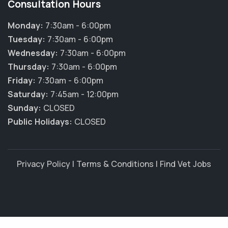
Consultation Hours
Monday:
7:30am - 6:00pm
Tuesday:
7:30am - 6:00pm
Wednesday:
7:30am - 6:00pm
Thursday:
7:30am - 6:00pm
Friday:
7:30am - 6:00pm
Saturday:
7:45am - 12:00pm
Sunday:
CLOSED
Public Holidays:
CLOSED
Privacy Policy
|
Terms & Conditions
|
Find Vet Jobs