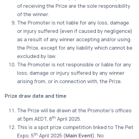
of receiving the Prize are the sole responsibility
of the winner.
The Promoter is not liable for any loss, damage
or injury suffered (even if caused by negligence)
as a result of any winner accepting and/or using
the Prize, except for any liability which cannot be
excluded by law.
The Promoter is not responsible or liable for any
loss, damage or injury suffered by any winner
arising from, or in connection with, the Prize.
Prize draw date and time
The Prize will be drawn at the Promoter’s offices
th
at 5pm AEDT, 8
April 2025.
This is a spot prize competition linked to The Pet
th
Expo, 5
April 2025 (
Main Event
). No