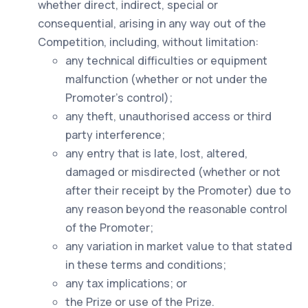
whether direct, indirect, special or
consequential, arising in any way out of the
Competition, including, without limitation:
any technical difficulties or equipment
malfunction (whether or not under the
Promoter’s control);
any theft, unauthorised access or third
party interference;
any entry that is late, lost, altered,
damaged or misdirected (whether or not
after their receipt by the Promoter) due to
any reason beyond the reasonable control
of the Promoter;
any variation in market value to that stated
in these terms and conditions;
any tax implications; or
the Prize or use of the Prize.