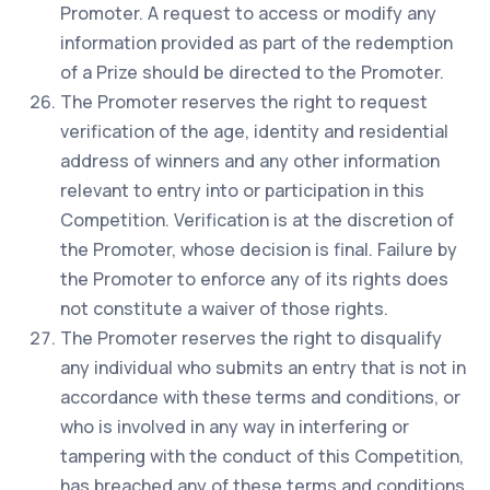
Promoter. A request to access or modify any
information provided as part of the redemption
of a Prize should be directed to the Promoter.
The Promoter reserves the right to request
verification of the age, identity and residential
address of winners and any other information
relevant to entry into or participation in this
Competition. Verification is at the discretion of
the Promoter, whose decision is final. Failure by
the Promoter to enforce any of its rights does
not constitute a waiver of those rights.
The Promoter reserves the right to disqualify
any individual who submits an entry that is not in
accordance with these terms and conditions, or
who is involved in any way in interfering or
tampering with the conduct of this Competition,
has breached any of these terms and conditions,