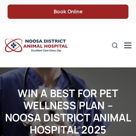
Book Online
WIN A BEST FOR PET
WELLNESS PLAN –
NOOSA DISTRICT ANIMAL
HOSPITAL 2025