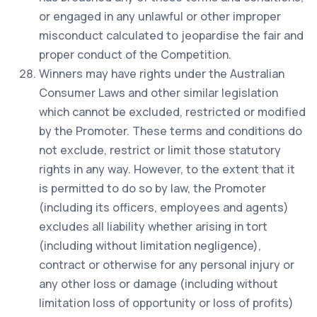
or engaged in any unlawful or other improper
misconduct calculated to jeopardise the fair and
proper conduct of the Competition.
Winners may have rights under the Australian
Consumer Laws and other similar legislation
which cannot be excluded, restricted or modified
by the Promoter. These terms and conditions do
not exclude, restrict or limit those statutory
rights in any way. However, to the extent that it
is permitted to do so by law, the Promoter
(including its officers, employees and agents)
excludes all liability whether arising in tort
(including without limitation negligence),
contract or otherwise for any personal injury or
any other loss or damage (including without
limitation loss of opportunity or loss of profits)