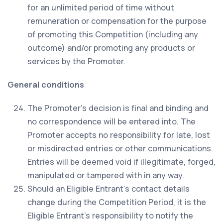
for an unlimited period of time without
remuneration or compensation for the purpose
of promoting this Competition (including any
outcome) and/or promoting any products or
services by the Promoter.
General conditions
The Promoter’s decision is final and binding and
no correspondence will be entered into. The
Promoter accepts no responsibility for late, lost
or misdirected entries or other communications.
Entries will be deemed void if illegitimate, forged,
manipulated or tampered with in any way.
Should an Eligible Entrant’s contact details
change during the Competition Period, it is the
Eligible Entrant’s responsibility to notify the