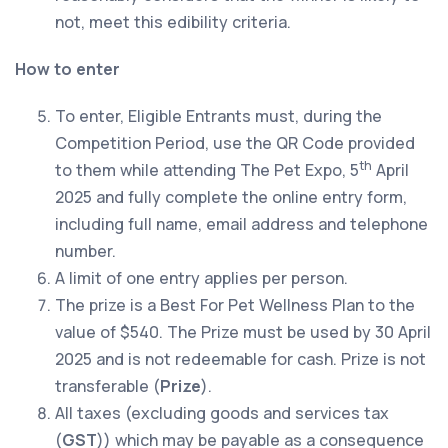
not, meet this edibility criteria.
How to enter
To enter, Eligible Entrants must, during the
Competition Period, use the QR Code provided
th
to them while attending The Pet Expo, 5
April
2025 and fully complete the online entry form,
including full name, email address and telephone
number.
A limit of one entry applies per person.
The prize is a Best For Pet Wellness Plan to the
value of $540. The Prize must be used by 30 April
2025 and is not redeemable for cash. Prize is not
transferable (
Prize
).
All taxes (excluding goods and services tax
(
GST
)) which may be payable as a consequence