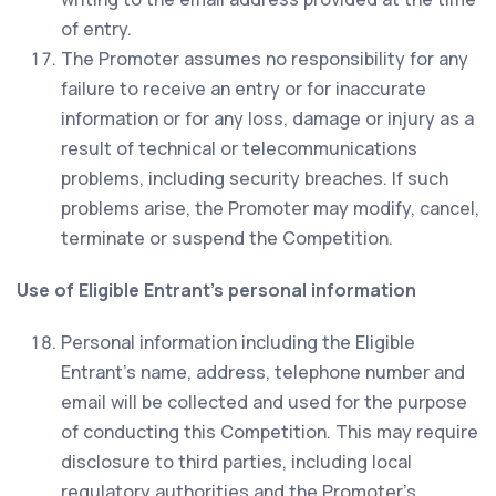
of entry.
The Promoter assumes no responsibility for any
failure to receive an entry or for inaccurate
information or for any loss, damage or injury as a
result of technical or telecommunications
problems, including security breaches. If such
problems arise, the Promoter may modify, cancel,
terminate or suspend the Competition.
Use of Eligible Entrant’s personal information
Personal information including the Eligible
Entrant’s name, address, telephone number and
email will be collected and used for the purpose
of conducting this Competition. This may require
disclosure to third parties, including local
regulatory authorities and the Promoter’s