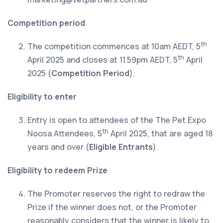
Competition period
th
The competition commences at 10am AEDT, 5
th
April 2025 and closes at 11.59pm AEDT, 5
April
2025 (
Competition Period
).
Eligibility to enter
Entry is open to attendees of the The Pet Expo
th
Noosa Attendees, 5
April 2025, that are aged 18
years and over (
Eligible Entrants
).
Eligibility to redeem Prize
The Promoter reserves the right to redraw the
Prize if the winner does not, or the Promoter
reasonably considers that the winner is likely to