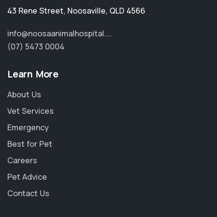
43 Rene Street
,
Noosaville
,
QLD 4566
info@noosaanimalhospital....
(07) 5473 0004
Learn More
About Us
Vet Services
Emergency
Best for Pet
Careers
Pet Advice
Contact Us