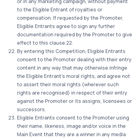
or in any marketing campaign, without payment
to the Eligible Entrant of royalties or
compensation. If requested by the Promoter,
Eligible Entrants agree to sign any further
documentation required by the Promoter to give
effect to this clause 22.
By entering this Competition, Eligible Entrants
consent to the Promoter dealing with their entry
content in any way that may otherwise infringe
the Eligible Entrant’s moral rights, and agree not
to assert their moral rights (wherever such
rights are recognised) in respect of their entry
against the Promoter or its assigns, licensees or
successors.
Eligible Entrants consent to the Promoter using
their name, likeness, image and/or voice in the
Main Event that they are a winner in any media