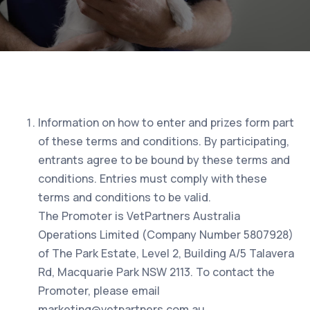
Information on how to enter and prizes form part
of these terms and conditions. By participating,
entrants agree to be bound by these terms and
conditions. Entries must comply with these
terms and conditions to be valid.
The Promoter is VetPartners Australia
Operations Limited (Company Number 5807928)
of The Park Estate, Level 2, Building A/5 Talavera
Rd, Macquarie Park NSW 2113. To contact the
Promoter, please email
marketing@vetpartners.com.au