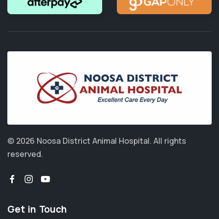
© 2026 Noosa District Animal Hospital.
All rights
reserved.
Get in Touch